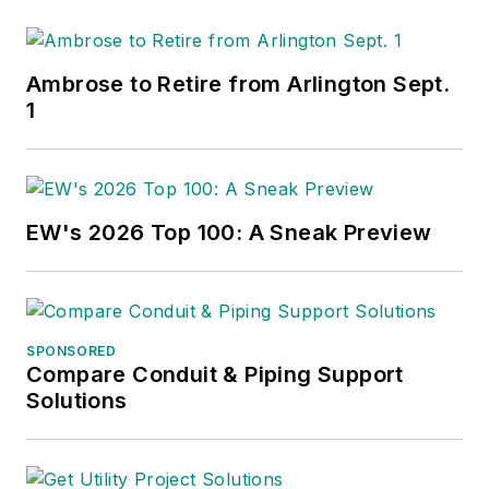
Ambrose to Retire from Arlington Sept.
1
EW's 2026 Top 100: A Sneak Preview
SPONSORED
Compare Conduit & Piping Support
Solutions