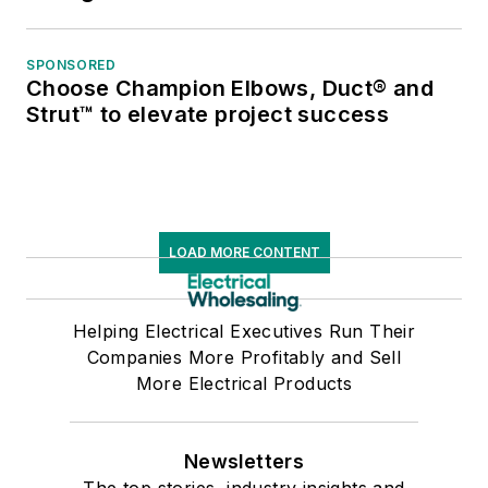
SPONSORED
Choose Champion Elbows, Duct® and
Strut™ to elevate project success
LOAD MORE CONTENT
Helping Electrical Executives Run Their
Companies More Profitably and Sell
More Electrical Products
Newsletters