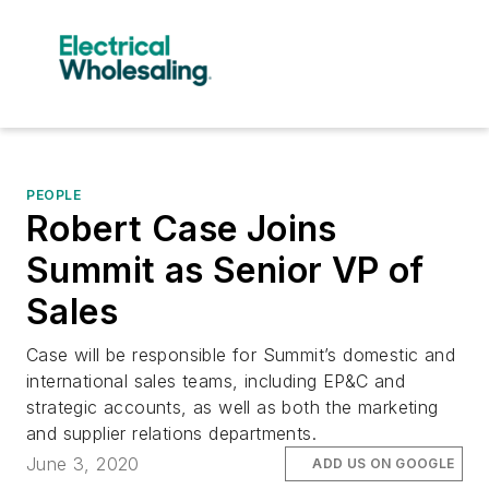
PEOPLE
Robert Case Joins
Summit as Senior VP of
Sales
Case will be responsible for Summit’s domestic and
international sales teams, including EP&C and
strategic accounts, as well as both the marketing
and supplier relations departments.
June 3, 2020
ADD US ON GOOGLE