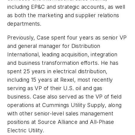
including EP&C and strategic accounts, as well
as both the marketing and supplier relations
departments.
Previously, Case spent four years as senior VP
and general manager for Distribution
International, leading acquisition, integration
and business transformation efforts. He has
spent 25 years in electrical distribution,
including 15 years at Rexel, most recently
serving as VP of their U.S. oil and gas
business. Case also served as the VP of field
operations at Cummings Utility Supply, along
with other senior-level sales management
positions at Source Alliance and All-Phase
Electric Utility.