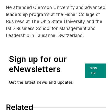
He attended Clemson University and advanced
leadership programs at the Fisher College of
Business at The Ohio State University and the
IMD Business School for Management and
Leadership in Lausanne, Switzerland.
Sign up for our
eNewsletters
SIGN
UP
Get the latest news and updates
Related