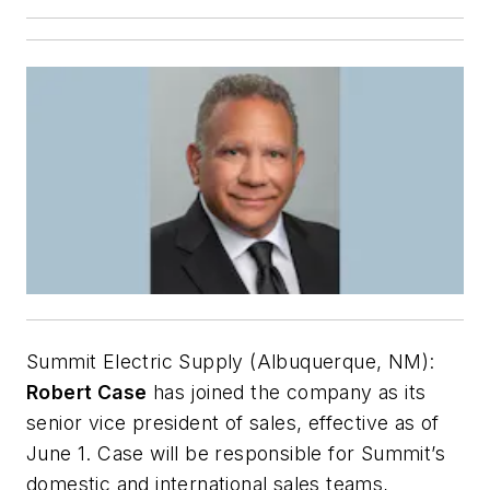
Summit Electric Supply (Albuquerque, NM):
Robert Case
has joined the company as its
senior vice president of sales, effective as of
June 1. Case will be responsible for Summit’s
domestic and international sales teams,