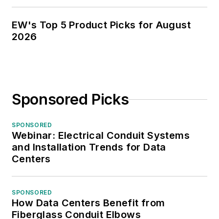
EW's Top 5 Product Picks for August
2026
Sponsored Picks
SPONSORED
Webinar: Electrical Conduit Systems
and Installation Trends for Data
Centers
SPONSORED
How Data Centers Benefit from
Fiberglass Conduit Elbows