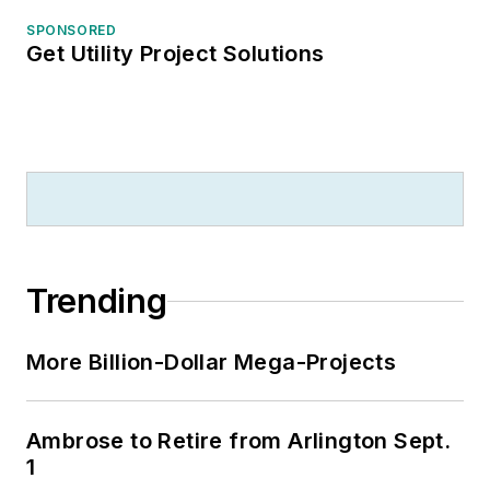
SPONSORED
Get Utility Project Solutions
Trending
More Billion-Dollar Mega-Projects
Ambrose to Retire from Arlington Sept.
1