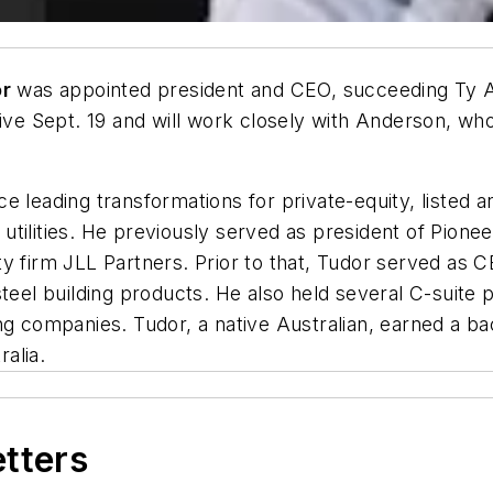
or
was appointed president and CEO, succeeding Ty An
ive Sept. 19 and will work closely with Anderson, who 
ce leading transformations for private-equity, list
nd utilities. He previously served as president of Pio
y firm JLL Partners. Prior to that, Tudor served as CE
teel building products. He also held several C-suite po
ng companies. Tudor, a native Australian, earned a ba
ralia.
etters