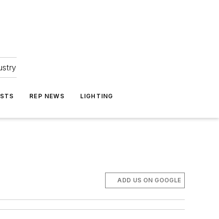
ustry
ASTS
REP NEWS
LIGHTING
ADD US ON GOOGLE