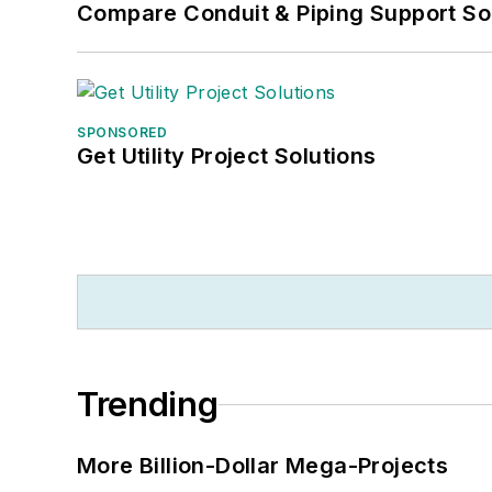
Compare Conduit & Piping Support So
SPONSORED
Get Utility Project Solutions
Trending
More Billion-Dollar Mega-Projects