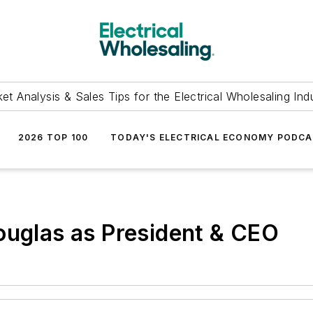
et Analysis & Sales Tips for the Electrical Wholesaling Ind
2026 TOP 100
TODAY'S ELECTRICAL ECONOMY PODC
ouglas as President & CEO