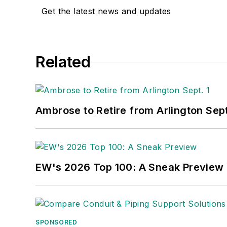
Get the latest news and updates
Related
Ambrose to Retire from Arlington Sept
EW's 2026 Top 100: A Sneak Preview
SPONSORED