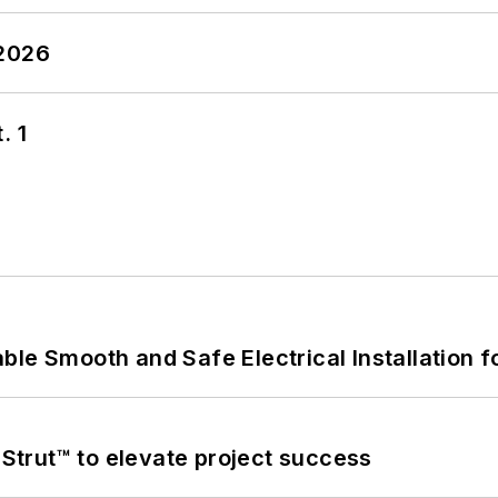
 2026
. 1
le Smooth and Safe Electrical Installation f
trut™ to elevate project success