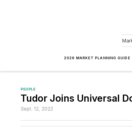
Mark
2026 MARKET PLANNING GUIDE
PEOPLE
Tudor Joins Universal D
Sept. 12, 2022