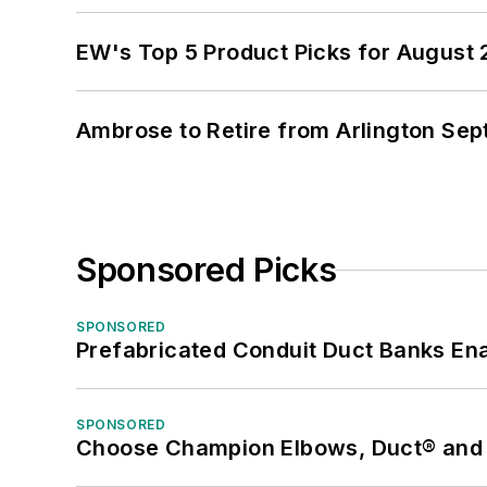
EW's Top 5 Product Picks for August
Ambrose to Retire from Arlington Sept
Sponsored Picks
SPONSORED
Prefabricated Conduit Duct Banks Enab
SPONSORED
Choose Champion Elbows, Duct® and S