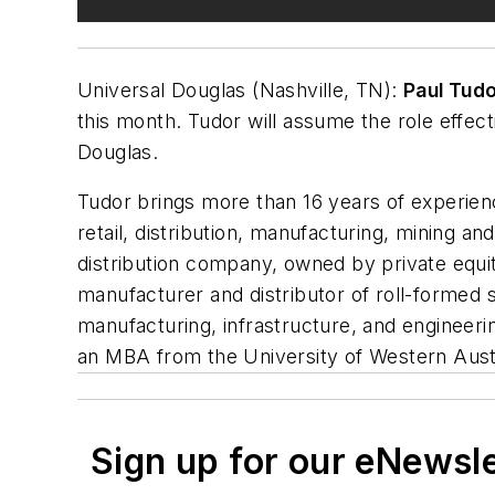
Universal Douglas (Nashville, TN):
Paul Tud
this month. Tudor will assume the role effect
Douglas.
Tudor brings more than 16 years of experien
retail, distribution, manufacturing, mining a
distribution company, owned by private equit
manufacturer and distributor of roll-formed s
manufacturing, infrastructure, and engineeri
an MBA from the University of Western Aust
Sign up for our eNewsl