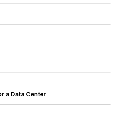
or a Data Center