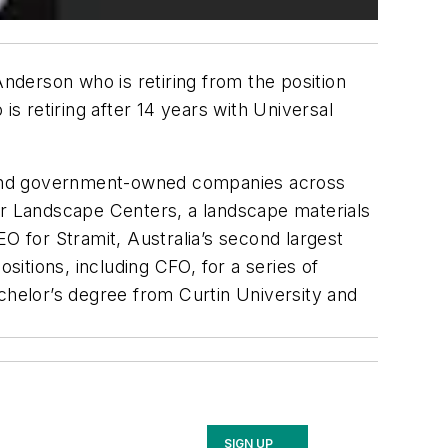
derson who is retiring from the position
is retiring after 14 years with Universal
ed and government-owned companies across
neer Landscape Centers, a landscape materials
O for Stramit, Australia’s second largest
sitions, including CFO, for a series of
chelor’s degree from Curtin University and
SIGN UP