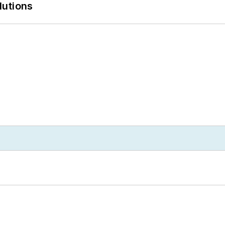
lutions