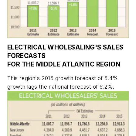
ELECTRICAL WHOLESALING'S
SALES
FORECASTS
FOR THE MIDDLE ATLANTIC REGION
This region's 2015 growth forecast of 5.4%
growth lags the national forecast of 6.2%.