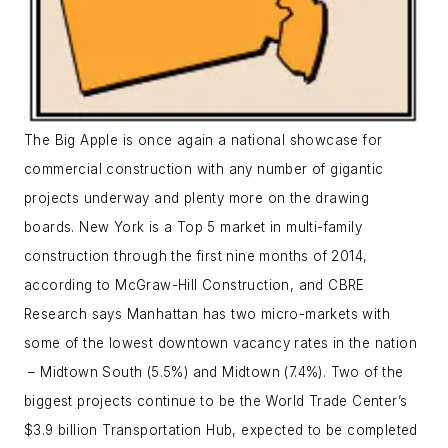
The Big Apple is once again a national showcase for
commercial construction with any number of gigantic
projects underway and plenty more on the drawing
boards. New York is a Top 5 market in multi-family
construction through the first nine months of 2014,
according to McGraw-Hill Construction, and CBRE
Research says Manhattan has two micro-markets with
some of the lowest downtown vacancy rates in the nation
– Midtown South (5.5%) and Midtown (7.4%). Two of the
biggest projects continue to be the World Trade Center’s
$3.9 billion Transportation Hub, expected to be completed