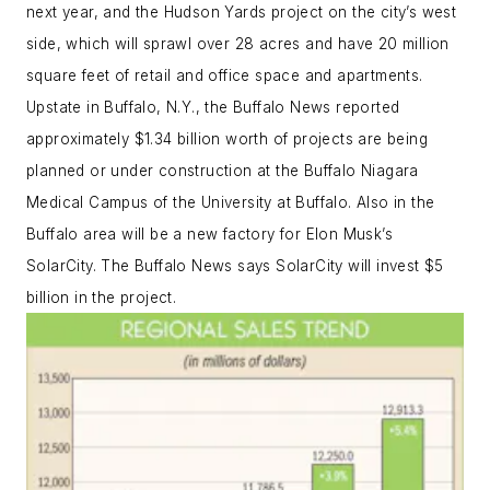
next year, and the Hudson Yards project on the city’s west
side, which will sprawl over 28 acres and have 20 million
square feet of retail and office space and apartments.
Upstate in Buffalo, N.Y., the Buffalo News reported
approximately $1.34 billion worth of projects are being
planned or under construction at the Buffalo Niagara
Medical Campus of the University at Buffalo. Also in the
Buffalo area will be a new factory for Elon Musk’s
SolarCity. The Buffalo News says SolarCity will invest $5
billion in the project.