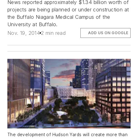
News reported approximately $1.34 billion worth of
projects are being planned or under construction at
the Buffalo Niagara Medical Campus of the
University at Buffalo.
Nov. 19, 2014
2 min read
ADD US ON GOOGLE
The development of Hudson Yards will create more than