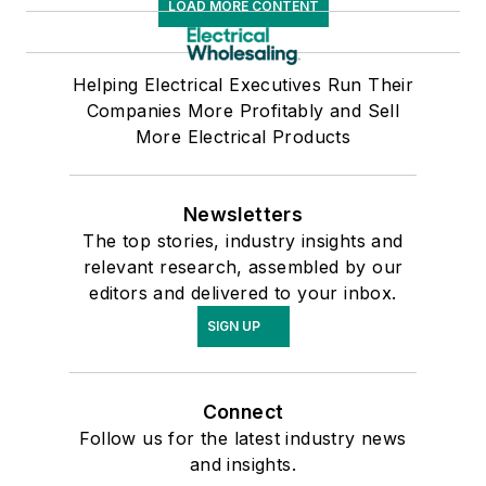
LOAD MORE CONTENT
Helping Electrical Executives Run Their
Companies More Profitably and Sell
More Electrical Products
Newsletters
The top stories, industry insights and
relevant research, assembled by our
editors and delivered to your inbox.
SIGN UP
Connect
Follow us for the latest industry news
and insights.