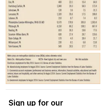
Sign up for our