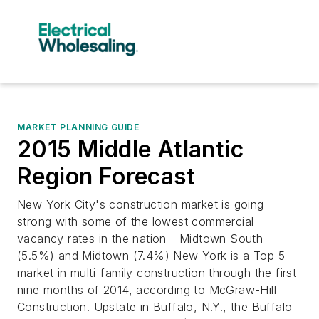
MARKET PLANNING GUIDE
2015 Middle Atlantic
Region Forecast
New York City's construction market is going
strong with some of the lowest commercial
vacancy rates in the nation - Midtown South
(5.5%) and Midtown (7.4%) New York is a Top 5
market in multi-family construction through the first
nine months of 2014, according to McGraw-Hill
Construction. Upstate in Buffalo, N.Y., the Buffalo