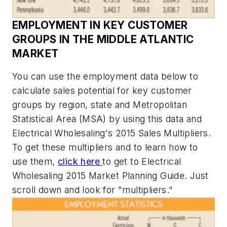
EMPLOYMENT IN KEY CUSTOMER
GROUPS IN THE MIDDLE ATLANTIC
MARKET
You can use the employment data below to
calculate sales potential for key customer
groups by region, state and Metropolitan
Statistical Area (MSA)
by using this data and
Electrical Wholesaling's
2015 Sales Multipliers.
To get these multipliers and to learn how to
use them,
click here
to get to
Electrical
Wholesaling
2015 Market Planning Guide. Just
scroll down and look for "multipliers."