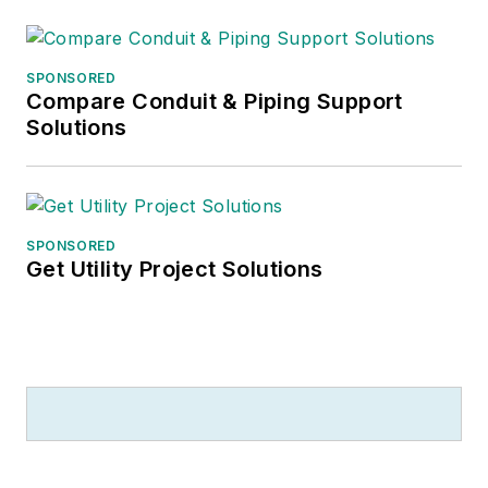
SPONSORED
Compare Conduit & Piping Support
Solutions
SPONSORED
Get Utility Project Solutions