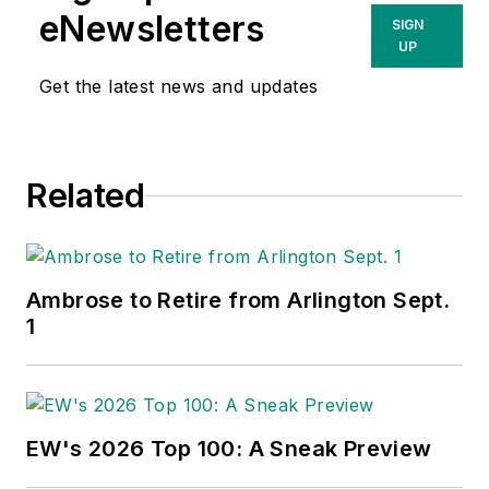
eNewsletters
SIGN
UP
Get the latest news and updates
Related
Ambrose to Retire from Arlington Sept.
1
EW's 2026 Top 100: A Sneak Preview