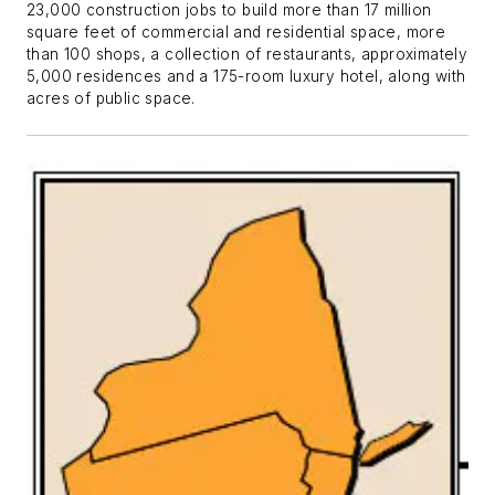
23,000 construction jobs to build more than 17 million
square feet of commercial and residential space, more
than 100 shops, a collection of restaurants, approximately
5,000 residences and a 175-room luxury hotel, along with
acres of public space.