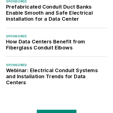
SPONSORED
Prefabricated Conduit Duct Banks
Enable Smooth and Safe Electrical
Installation for a Data Center
SPONSORED
How Data Centers Benefit from
Fiberglass Conduit Elbows
SPONSORED
Webinar: Electrical Conduit Systems
and Installation Trends for Data
Centers