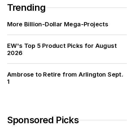
Trending
More Billion-Dollar Mega-Projects
EW's Top 5 Product Picks for August
2026
Ambrose to Retire from Arlington Sept.
1
Sponsored Picks