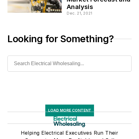
Analysis
Dec. 21, 2021
Looking for Something?
LOAD MORE CONTENT
Helping Electrical Executives Run Their