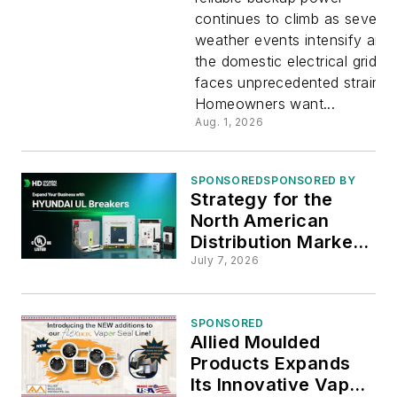
continues to climb as severe
Generator
weather events intensify and
the domestic electrical grid
Placemen
faces unprecedented strain.
Homeowners want...
Strategies
Aug. 1, 2026
SPONSORED
SPONSORED BY
Strategy for the
North American
Distribution Market :
HD Hyundai Electric
July 7, 2026
SPONSORED
Allied Moulded
Products Expands
Its Innovative Vapor