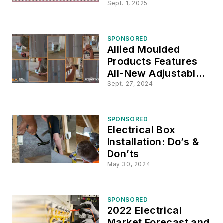
Seal® flexBOX® Line
Sept. 1, 2025
SPONSORED
Allied Moulded
Products Features
All-New Adjustable
Fiberglass Outlet
Sept. 27, 2024
Box, an EV Game
Changer
SPONSORED
Electrical Box
Installation: Do’s &
Don’ts
May 30, 2024
SPONSORED
2022 Electrical
Market Forecast and