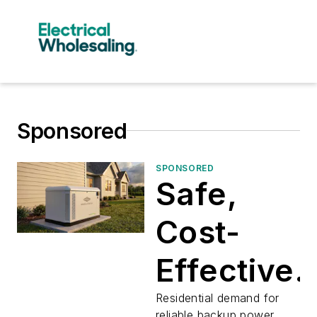
Sponsored
SPONSORED
Safe,
Cost-
Effective
Standby
Residential demand for
reliable backup power