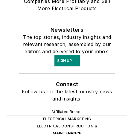
Companies More Profitably and Sell
More Electrical Products
Newsletters
The top stories, industry insights and
relevant research, assembled by our
editors and delivered to your inbox.
SIGN UP
Connect
Follow us for the latest industry news
and insights.
Affiliated Brands
ELECTRICAL MARKETING
ELECTRICAL CONSTRUCTION &
MAINTENANCE